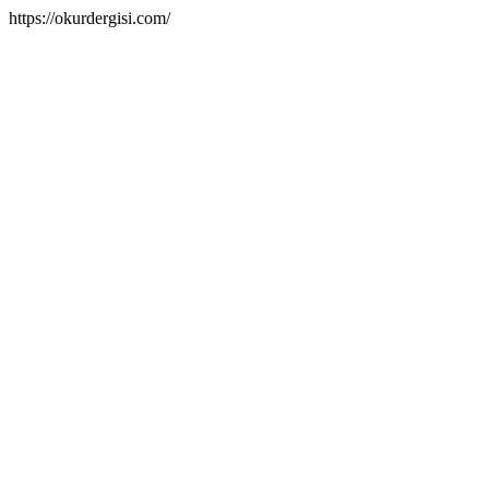
https://okurdergisi.com/